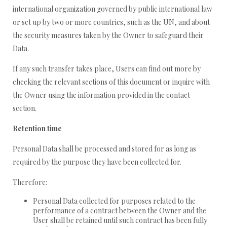
international organization governed by public international law
or set up by two or more countries, such as the UN, and about
the security measures taken by the Owner to safeguard their
Data.
If any such transfer takes place, Users can find out more by
checking the relevant sections of this document or inquire with
the Owner using the information provided in the contact
section.
Retention time
Personal Data shall be processed and stored for as long as
required by the purpose they have been collected for.
Therefore:
Personal Data collected for purposes related to the
performance of a contract between the Owner and the
User shall be retained until such contract has been fully