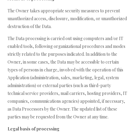
The Owner takes appropriate security measures to prevent
unauthorized access, disclosure, modification, or unauthorized
destruction of the Data.
The Data processing is carried out using computers and/or IT
enabled tools, following organizational procedures and modes
strictly related to the purposes indicated. In addition to the
Owner, in some cases, the Data may be accessible to certain
types of persons in charge, involved with the operation of this
Application (administration, sales, marketing, legal, system
administration) or external parties (such as third-party
technical service providers, mail carriers, hosting providers, IT
companies, communications agencies) appointed, if necessary,
as Data Processors by the Owner. The updated list of these
parties may be requested from the Owner at any time.
Legal basis of processing