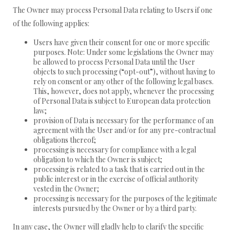
The Owner may process Personal Data relating to Users if one
of the following applies:
Users have given their consent for one or more specific
purposes. Note: Under some legislations the Owner may
be allowed to process Personal Data until the User
objects to such processing (“opt-out”), without having to
rely on consent or any other of the following legal bases.
This, however, does not apply, whenever the processing
of Personal Data is subject to European data protection
law;
provision of Data is necessary for the performance of an
agreement with the User and/or for any pre-contractual
obligations thereof;
processing is necessary for compliance with a legal
obligation to which the Owner is subject;
processing is related to a task that is carried out in the
public interest or in the exercise of official authority
vested in the Owner;
processing is necessary for the purposes of the legitimate
interests pursued by the Owner or by a third party.
In any case, the Owner will gladly help to clarify the specific