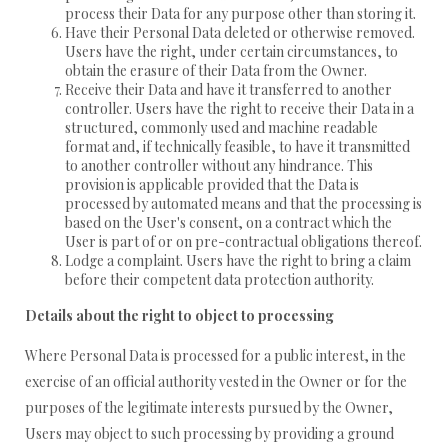
process their Data for any purpose other than storing it.
Have their Personal Data deleted or otherwise removed.
Users have the right, under certain circumstances, to
obtain the erasure of their Data from the Owner.
Receive their Data and have it transferred to another
controller. Users have the right to receive their Data in a
structured, commonly used and machine readable
format and, if technically feasible, to have it transmitted
to another controller without any hindrance. This
provision is applicable provided that the Data is
processed by automated means and that the processing is
based on the User's consent, on a contract which the
User is part of or on pre-contractual obligations thereof.
Lodge a complaint. Users have the right to bring a claim
before their competent data protection authority.
Details about the right to object to processing
Where Personal Data is processed for a public interest, in the
exercise of an official authority vested in the Owner or for the
purposes of the legitimate interests pursued by the Owner,
Users may object to such processing by providing a ground