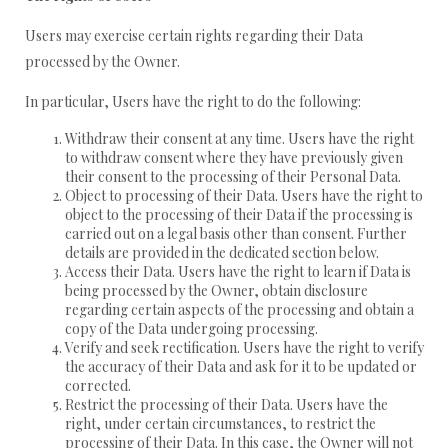
Users may exercise certain rights regarding their Data
processed by the Owner.
In particular, Users have the right to do the following:
Withdraw their consent at any time. Users have the right
to withdraw consent where they have previously given
their consent to the processing of their Personal Data.
Object to processing of their Data. Users have the right to
object to the processing of their Data if the processing is
carried out on a legal basis other than consent. Further
details are provided in the dedicated section below.
Access their Data. Users have the right to learn if Data is
being processed by the Owner, obtain disclosure
regarding certain aspects of the processing and obtain a
copy of the Data undergoing processing.
Verify and seek rectification. Users have the right to verify
the accuracy of their Data and ask for it to be updated or
corrected.
Restrict the processing of their Data. Users have the
right, under certain circumstances, to restrict the
processing of their Data. In this case, the Owner will not