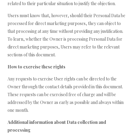
related to their particular situation to justify the objection.
Users must know that, however, should their Personal Data be
processed for direct marketing purposes, they can object to
that processing at any time without providing any justification.
To learn, whether the Owner is processing Personal Data for
direct marketing purposes, Users may refer to the relevant
sections of this document.
How to exercise these rights
Any requests to exercise User rights can be directed to the
Owner through the contact details provided in this document.
These requests can be exercised free of charge and will be
addressed by the Owner as early as possible and always within
one month.
Additional information about Data collection and
processing