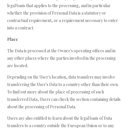
legal basis that applies to the processing, and in particular
whether the provision of Personal Data is a statutory or
contractual requirement, or a requirement necessary to enter
into a contract.
Place
The Data is processed at the Owner's operating offices and in
any other places where the parties involved in the processing
are located.
Depending on the User's location, data transfers may involve
transferring the User's Data to a country other than their own.
To find out more about the place of processing of such
transferred Data, Users can check the section containing details
about the processing of Personal Data.
Users are also entitled to learn about the legal basis of Data
transfers to a country outside the European Union or to any