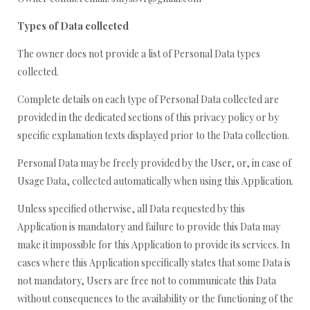
Types of Data collected
The owner does not provide a list of Personal Data types
collected.
Complete details on each type of Personal Data collected are
provided in the dedicated sections of this privacy policy or by
specific explanation texts displayed prior to the Data collection.
Personal Data may be freely provided by the User, or, in case of
Usage Data, collected automatically when using this Application.
Unless specified otherwise, all Data requested by this
Application is mandatory and failure to provide this Data may
make it impossible for this Application to provide its services. In
cases where this Application specifically states that some Data is
not mandatory, Users are free not to communicate this Data
without consequences to the availability or the functioning of the