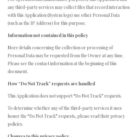
any third-party services may collect files that record interaction
with this Application (System logs) use other Personal Data
(such as the IP Address) for this purpose.
Information not contained in this policy
More details concerning the collection or processing of
Personal Data may be requested from the Owner at any time.
Please see the contact information at the beginning of this
document.
How “Do Not Track” requests are handled
This Application does not support “Do Not Track” requests.
To determine whether any of the third-party services it uses
honor the “Do Not Track” requests, please read their privacy
policies.
Changes to this privacy policy